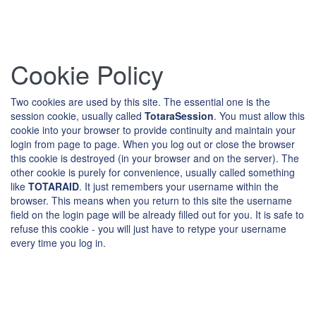
Skip
Cookie Policy
to
main
content
Two cookies are used by this site. The essential one is the
session cookie, usually called
TotaraSession
. You must allow this
cookie into your browser to provide continuity and maintain your
login from page to page. When you log out or close the browser
this cookie is destroyed (in your browser and on the server). The
other cookie is purely for convenience, usually called something
like
TOTARAID
. It just remembers your username within the
browser. This means when you return to this site the username
field on the login page will be already filled out for you. It is safe to
refuse this cookie - you will just have to retype your username
every time you log in.