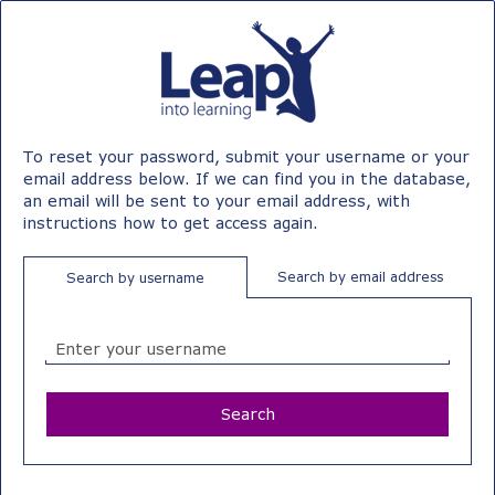
Leap
Skip
to
into
main
content
Learning
Leap
To reset your password, submit your username or your
email address below. If we can find you in the database,
an email will be sent to your email address, with
instructions how to get access again.
Search by email address
Search by username